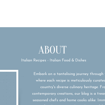
ABOUT
Italian Recipes - Italian Food & Dishes
Embark on a tantalising journey through 
where each recipe is meticulously curate
country's diverse culinary heritage. F
contemporary creations, our blog is a trea
seasoned chefs and home cooks alike. Imme