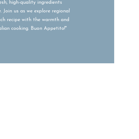
esh, high-quality ingredients
. Join us as we explore regional
each recipe with the warmth and
talian cooking. Buon Appetito!"