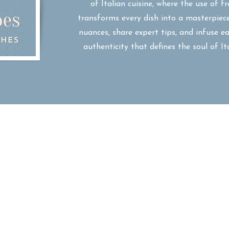
of Italian cuisine, where the use of fr
transforms every dish into a masterpiece
nuances, share expert tips, and infuse 
authenticity that defines the soul of I