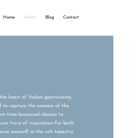
Home
About
Blog
Contact
the heart of Italian gastronomy,
d to capture the essence of the
rom time-honoured classics to
sure trove of inspiration for both
rse yourself in the rich tapestry