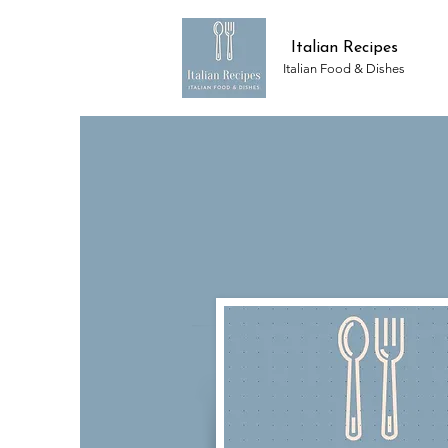
Italian Recipes
Italian Food & Dishes